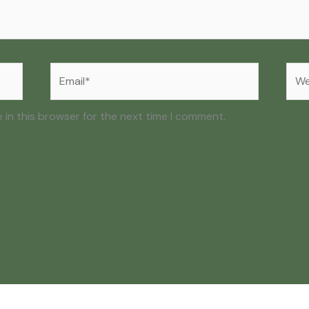
Email*
Web
 in this browser for the next time I comment.