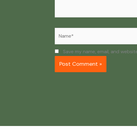
Name*
Save my name, email, and website