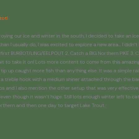
totl
ing our ice and winter in the south, I decided to take an ice 
than I usually do, I was excited to explore a new area… I didn’t
my first BURBOT/LING/EELPOUT 2. Catch a BIG Northern PIKE 3. C
ait to take it on! Lots more content to come from this amazing
 tip up caught more fish than anything else. It was a simple rai
to a treble hook with a medium shiner attached through the ba
aps and I also mention the other setup that was very effective 
ven though it wasn’t huge. Still lots enough winter left to ca
 northern and then one day to target Lake Trout.