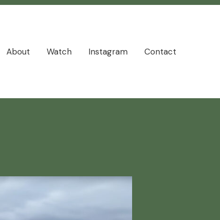
About
Watch
Instagram
Contact