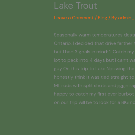
Lake Trout
Leave a Comment
/
Blog
/ By
admin_
Seasonally warm temperatures destroy
Ontario. I decided that drive farther 
but I had 3 goals in mind: 1. Catch 
lot to pack into 4 days but I can’t w
guy On this trip to Lake Nipissing the
honestly think it was tied straight 
ML rods with split shots and jiggin r
happy to catch my first ever burbot e
on our trip will be to look for a BIG