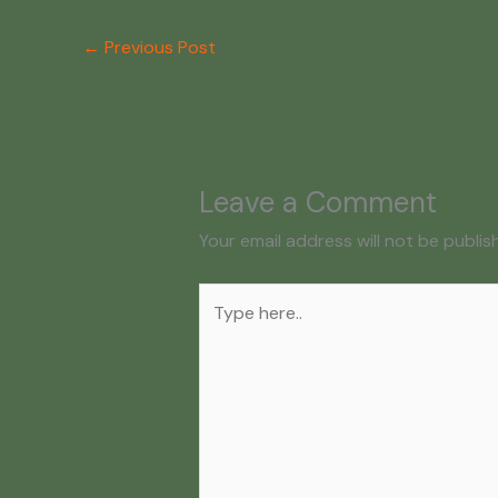
←
Previous Post
Leave a Comment
Your email address will not be publis
Type
here..