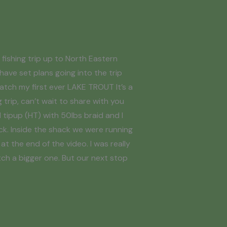
fishing trip up to North Eastern
 have set plans going into the trip
atch my first ever LAKE TROUT It’s a
 trip, can’t wait to share with you
l tipup (HT) with 50lbs braid and I
ck. Inside the shack we were running
at the end of the video. I was really
tch a bigger one. But our next stop