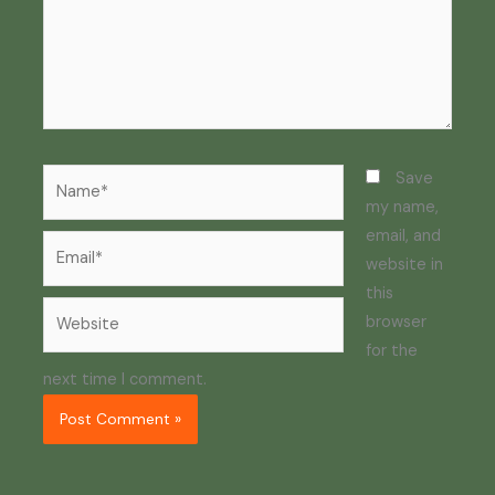
Name*
Save
my name,
email, and
Email*
website in
this
Website
browser
for the
next time I comment.