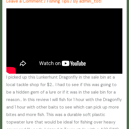
Leave a Comment
/
Fishing Tips
/ By
admin_totl
I picked up this Lunkerhunt Dragonfly in the sale bin at a
local tackle shop for $2… I had to see if this was going to
be a hidden gem of a lure or if it was in the sale bin for a
reason… In this review I will fish for 1 hour with the Dragonfly
and 1 hour with other baits to see which can pick up more
bites and more fish. This was a durable soft plastic
topwater lure that would be ideal for fishing over heavy