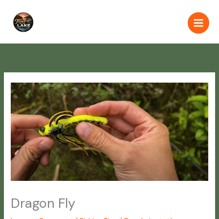
Skip
to
content
Dragon Fly