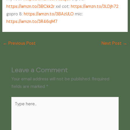
https://amzn.to/3BCkk2r
xxl cot:
https://amzn.to/3LDjh72
gopro 8:
https://amzn.to/3BAzULO
mic:
https://amzn.to/3R46qM7
←
Previous Post
Next Post
→
Leave a Comment
Your email address will not be published.
Required
fields are marked
*
Type
here..