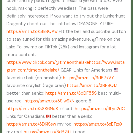
cover and lily pads. I rigged it Texas style with a 4/O EWG
hook, making it perfectly weedless. The bass were
definitely interested. If you want to try out the Lunkerhunt
Dragonfly check out the link below DRAGONFLY LURE:
https://amzn.to/3fkBQAw
Hit the bell and subscribe button
to stay tuned for this amazing adventure. @Time on the
Lake Follow me on TikTok (25k) and Instagram for a lot
more content:
https://www.tiktok.com/@timeonthelake
https://www.insta
gram.com/timeonthelake/
GEAR: Links for Americans
favourite bait (dreamshot):
https://amzn.to/3dB7xVY
favourite crayfish (rage craw)
https://amzn.to/3BF9Q1Z
better than senko:
https://amzn.to/3dDF55S
best multi-
use reel:
https://amzn.to/3Slw9kN
gopro 8:
https://amzn.to/3S86Nq8
xxl cot:
https://amzn.to/3Lyn2dC
Links for Canadians
better than a senko
https://amzn.to/3DKISsw
my rod:
https://amzn.to/3xETzsX
my reel:
https://amzn.to/3dB2jtk
tripod: