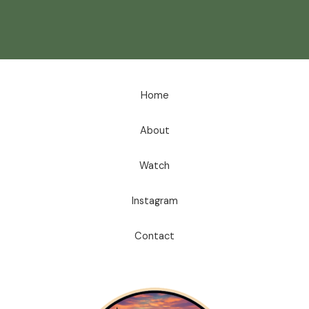
Home
About
Watch
Instagram
Contact