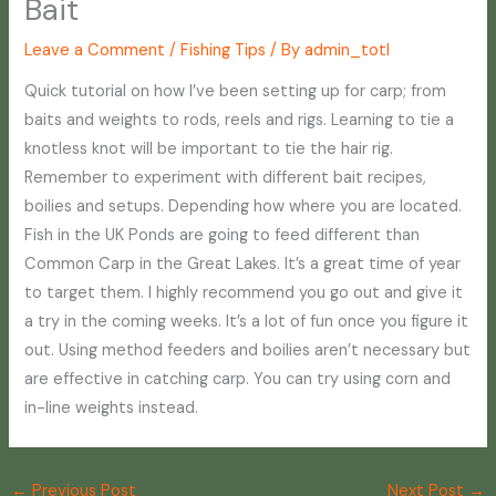
Bait
Leave a Comment
/
Fishing Tips
/ By
admin_totl
Quick tutorial on how I’ve been setting up for carp; from
baits and weights to rods, reels and rigs. Learning to tie a
knotless knot will be important to tie the hair rig.
Remember to experiment with different bait recipes,
boilies and setups. Depending how where you are located.
Fish in the UK Ponds are going to feed different than
Common Carp in the Great Lakes. It’s a great time of year
to target them. I highly recommend you go out and give it
a try in the coming weeks. It’s a lot of fun once you figure it
out. Using method feeders and boilies aren’t necessary but
are effective in catching carp. You can try using corn and
in-line weights instead.
←
Previous Post
Next Post
→