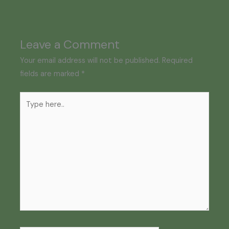
Leave a Comment
Your email address will not be published.
Required
fields are marked
*
Type
here..