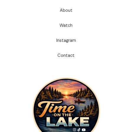
About
Watch
Instagram
Contact