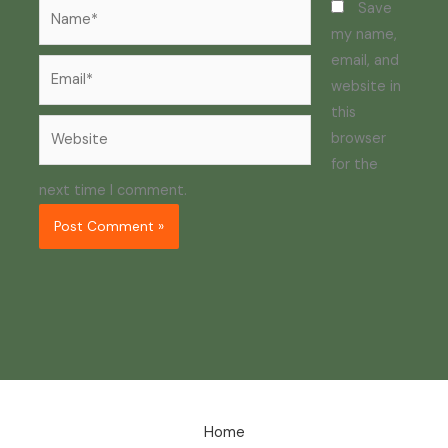
Name*
Save
my name,
email, and
Email*
website in
this
Website
browser
for the
next time I comment.
Home