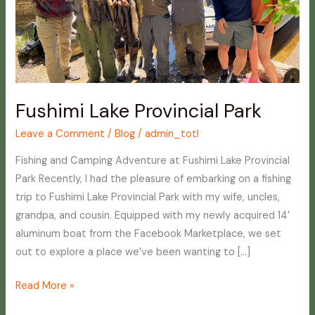
Fushimi Lake Provincial Park
Leave a Comment
/
Blog
/
admin_totl
Fishing and Camping Adventure at Fushimi Lake Provincial
Park Recently, I had the pleasure of embarking on a fishing
trip to Fushimi Lake Provincial Park with my wife, uncles,
grandpa, and cousin. Equipped with my newly acquired 14′
aluminum boat from the Facebook Marketplace, we set
out to explore a place we’ve been wanting to […]
Read More »