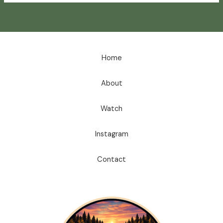
Home
About
Watch
Instagram
Contact