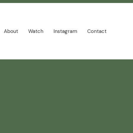
About
Watch
Instagram
Contact