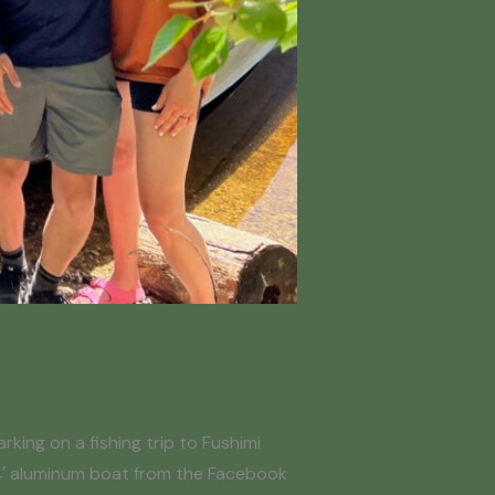
king on a fishing trip to Fushimi
14′ aluminum boat from the Facebook