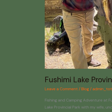
Fushimi Lake Provin
Leave a Comment
/
Blog
/
admin_tot
Fishing and Camping Adventure at Fush
Lake Provincial Park with my wife, u