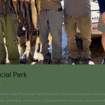
cial Park
l
imi Lake Provincial Park Recently, I had the pleasure of embar
ncles, grandpa, and cousin. Equipped with my newly acquired 