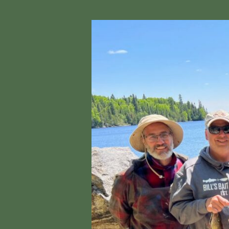
Fushimi
Lake
Provincial
Park