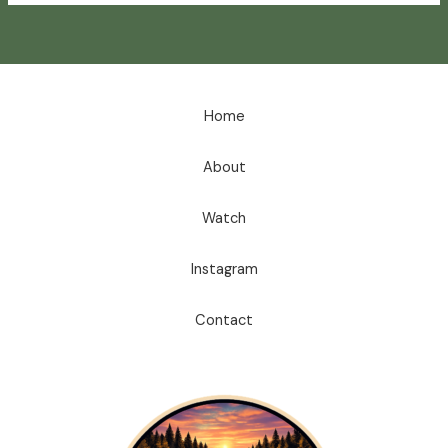
Home
About
Watch
Instagram
Contact