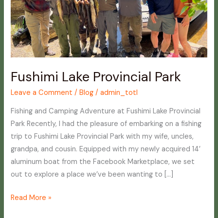
Fushimi Lake Provincial Park
Leave a Comment
/
Blog
/
admin_totl
Fishing and Camping Adventure at Fushimi Lake Provincial
Park Recently, I had the pleasure of embarking on a fishing
trip to Fushimi Lake Provincial Park with my wife, uncles,
grandpa, and cousin. Equipped with my newly acquired 14′
aluminum boat from the Facebook Marketplace, we set
out to explore a place we’ve been wanting to […]
Read More »